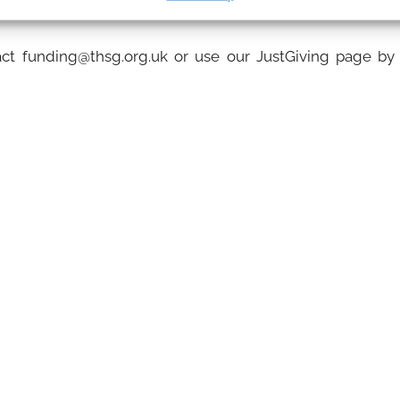
for each session attended.
act funding@thsg.org.uk or use our JustGiving page by