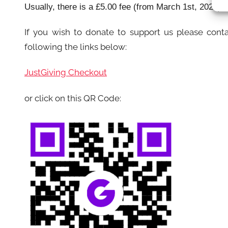
Usually, there is a £5.00 fee (from March 1st, 2022) 
If you wish to donate to support us please cont
following the links below:
JustGiving Checkout
or click on this QR Code: