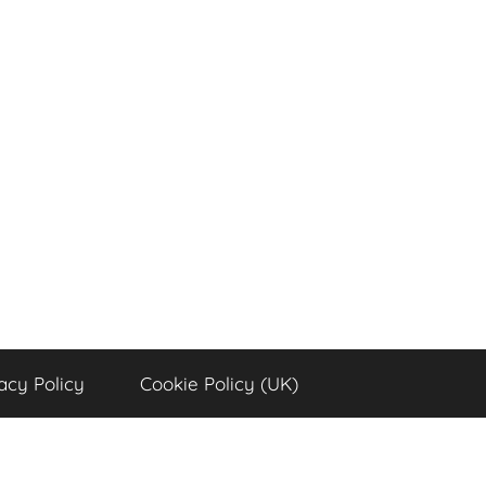
acy Policy
Cookie Policy (UK)