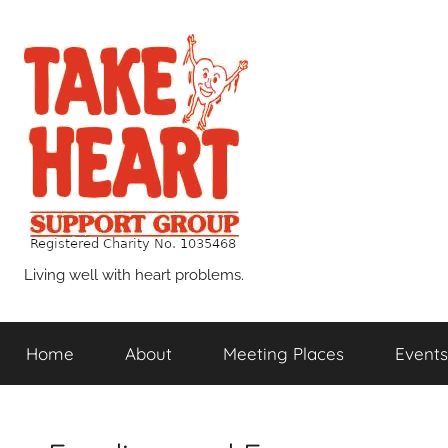
Skip
to
content
Take
Living well with heart problems.
Heart
Home
About
Meeting Places
Events
Support