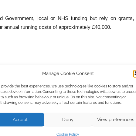
d Government, local or NHS funding but rely on grants,
ur annual running costs of approximately £40,000.
Manage Cookie Consent
 provide the best experiences, we use technologies like cookies to store and/or
cess device information. Consenting to these technologies will allow us to proce
ta such as browsing behaviour or unique IDs on this site. Not consenting or
thdrawing consent, may adversely affect certain features and functions.
Accept
Deny
View preferences
 due in each January.
Cookie Policy