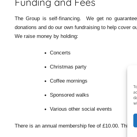
Group
Funding and Fees
The Group is self-financing. We get no guarantee
donations and do our own fundraising to help cover o
We raise money by holding:
Concerts
Christmas party
Coffee mornings
To
ac
Sponsored walks
da
wi
Various other social events
There is an annual membership fee of £10.00. This is