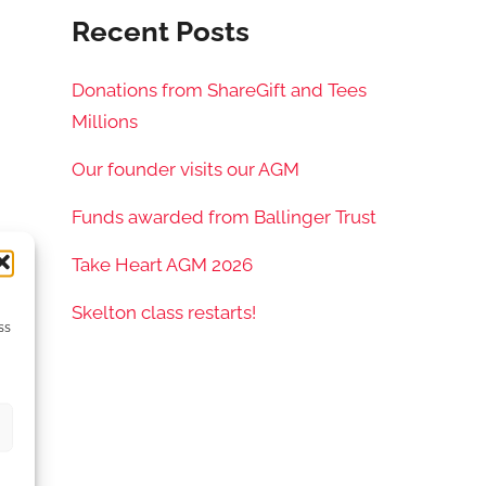
Recent Posts
Donations from ShareGift and Tees
Millions
Our founder visits our AGM
Funds awarded from Ballinger Trust
Take Heart AGM 2026
Skelton class restarts!
ss