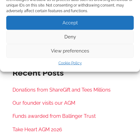
unique IDs on this site. Not consenting or withdrawing consent, may
All
Upcoming
2021
2022
2023
2024
adversely affect certain features and functions.
2025
2026
Accept
no event
Deny
View preferences
Cookie Policy
Recent Posts
Donations from ShareGift and Tees Millions
Our founder visits our AGM
Funds awarded from Ballinger Trust
Take Heart AGM 2026