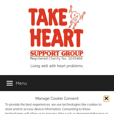
Skip
to
content
Take
Living well with heart problems.
Heart
Menu
Support
Manage Cookie Consent
Group
Events List
To provide the best experiences, we use technologies like cookies to
store and/or access device information. Consenting to these
technologies will allow us to process data such as browsing behaviour or