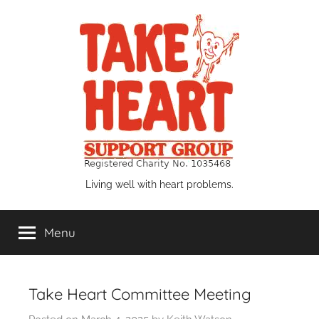
Skip
to
content
Take
Living well with heart problems.
Heart
Menu
Support
Group
Take Heart Committee Meeting