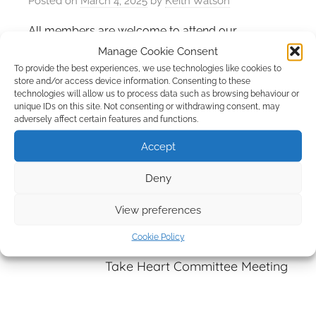
Posted on
March 4, 2025
by
Keith Watson
All members are welcome to attend our
committee meetings.
Manage Cookie Consent
To provide the best experiences, we use technologies like cookies to
store and/or access device information. Consenting to these
technologies will allow us to process data such as browsing behaviour or
unique IDs on this site. Not consenting or withdrawing consent, may
adversely affect certain features and functions.
Post
Previous Post
Accept
navigation
Erimus Rotary/Take Heart Support Group
Deny
Riverside Sponsored Walk
View preferences
Cookie Policy
Next Post
Take Heart Committee Meeting