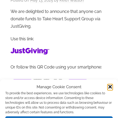
Posted on
May 13, 2025
by
Keith Watson
We are delighted to announce that anyone can
donate funds to Take Heart Support Group via
JustGiving.
Use this link:
Or follow this QR Code using your smartphone:
Manage Cookie Consent
To provide the best experiences, we use technologies like cookies to
store and/or access device information. Consenting to these
technologies will allow us to process data such as browsing behaviour or
unique IDs on this site. Not consenting or withdrawing consent, may
adversely affect certain features and functions.