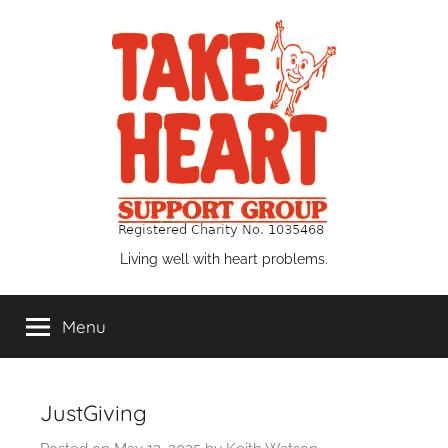
Skip
to
content
Take
Living well with heart problems.
Heart
Menu
Support
Group
JustGiving