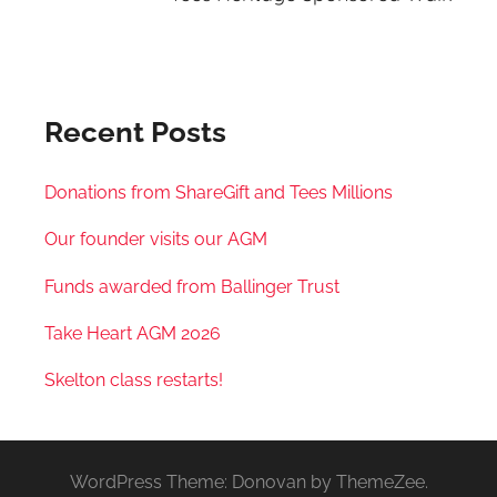
Recent Posts
Donations from ShareGift and Tees Millions
Our founder visits our AGM
Funds awarded from Ballinger Trust
Take Heart AGM 2026
Skelton class restarts!
WordPress Theme: Donovan by ThemeZee.