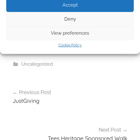
Accept
Deny
View preferences
Cookie Policy
Uncategorized
Post
Previous Post
navigation
JustGiving
Next Post
Tees Heritage Sponsored Walk